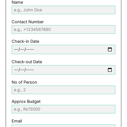
Name
Contact Number
Check-in Date
Check-out Date
No of Person
Approx Budget
Email