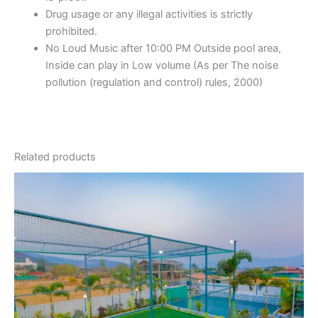
Drug usage or any illegal activities is strictly
prohibited.
No Loud Music after 10:00 PM Outside pool area,
Inside can play in Low volume (As per The noise
pollution (regulation and control) rules, 2000)
Related products