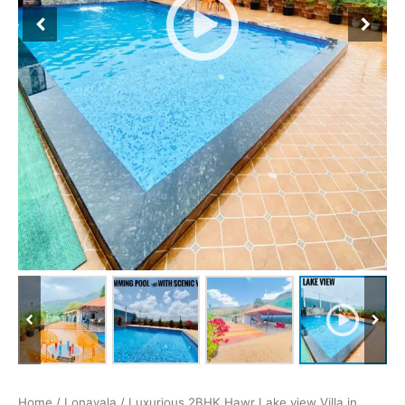
Home
/
Lonavala
/ Luxurious 2BHK Hawr Lake view Villa in