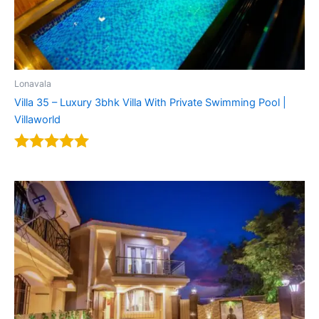
Lonavala
Villa 35 – Luxury 3bhk Villa With Private Swimming Pool |
Villaworld
Rated
5.00
out of 5