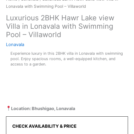
Lonavala with Swimming Pool – Villaworld
Luxurious 2BHK Hawr Lake view
Villa in Lonavala with Swimming
Pool – Villaworld
Lonavala
Experience luxury in this 2BHK villa in Lonavala with swimming
pool. Enjoy spacious rooms, a well-equipped kitchen, and
access to a garden.
Location: Bhushigao, Lonavala
CHECK AVAILABILITY & PRICE