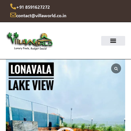
Skip
+91 8591627272
to
contact@villaworld.co.in
content