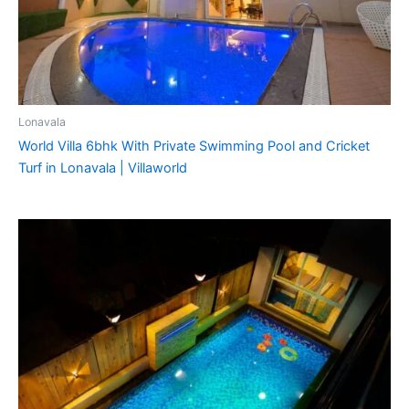
Lonavala
World Villa 6bhk With Private Swimming Pool and Cricket
Turf in Lonavala | Villaworld