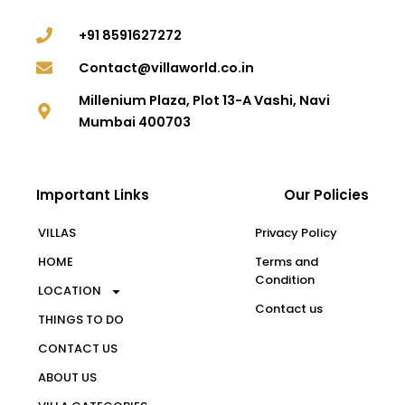
+91 8591627272
Contact@villaworld.co.in
Millenium Plaza, Plot 13-A Vashi, Navi
Mumbai 400703
Important Links
Our Policies
VILLAS
Privacy Policy
HOME
Terms and
Condition
LOCATION
Contact us
THINGS TO DO
CONTACT US
ABOUT US