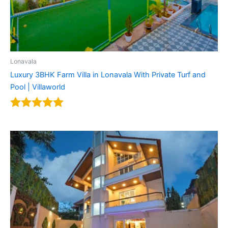
Lonavala
Luxury 3BHK Farm Villa in Lonavala With Private Turf and
Pool | Villaworld
Rated
4.92
out of 5