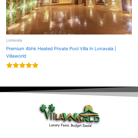
Lonavala
Premium 4bhk Heated Private Pool Villa In Lonavala |
Villaworld
Rated
5.00
out of 5