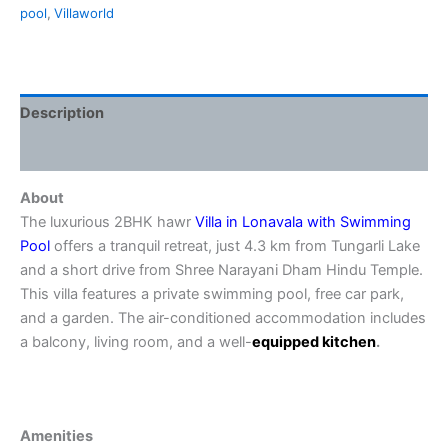
pool
,
Villaworld
Description
Reviews (0)
About
The luxurious 2BHK hawr
Villa in Lonavala with Swimming
Pool
offers a tranquil retreat, just 4.3 km from Tungarli Lake
and a short drive from Shree Narayani Dham Hindu Temple.
This villa features a private swimming pool, free car park,
and a garden. The air-conditioned accommodation includes
a balcony, living room, and a well-
equipped
kitchen
.
Amenities