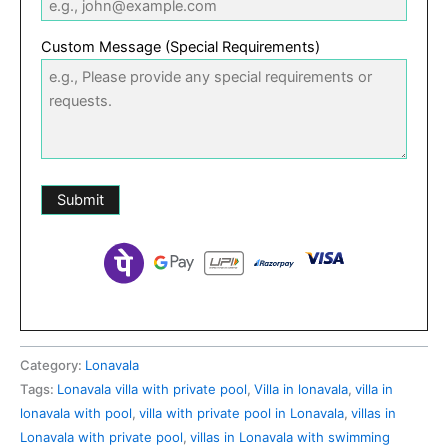
Custom Message (Special Requirements)
Category:
Lonavala
Tags:
Lonavala villa with private pool
,
Villa in lonavala
,
villa in
lonavala with pool
,
villa with private pool in Lonavala
,
villas in
Lonavala with private pool
,
villas in Lonavala with swimming