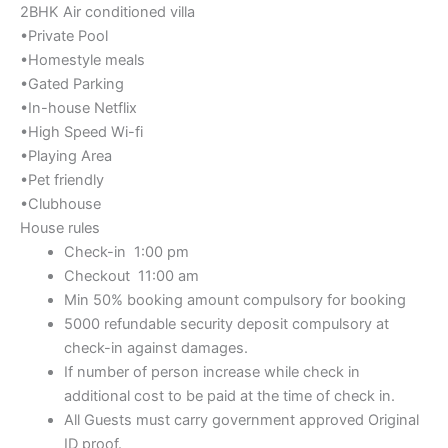
2BHK Air conditioned villa
•Private Pool
•Homestyle meals
•Gated Parking
•In-house Netflix
•High Speed Wi-fi
•Playing Area
•Pet friendly
•Clubhouse
House rules
Check-in 1:00 pm
Checkout 11:00 am
Min 50% booking amount compulsory for booking
5000 refundable security deposit compulsory at
check-in against damages.
If number of person increase while check in
additional cost to be paid at the time of check in.
All Guests must carry government approved Original
ID proof.