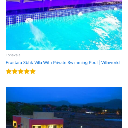
Lonavala
Frostara 3bhk Villa With Private Swimming Pool | Villaworld
Rated
5.00
out of 5