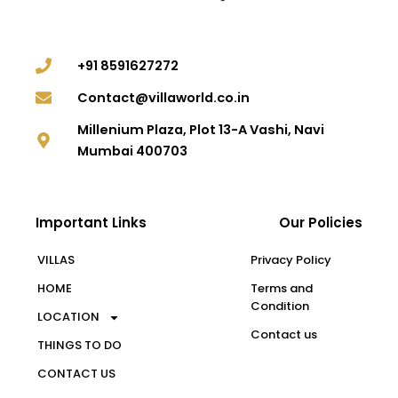
+91 8591627272
Contact@villaworld.co.in
Millenium Plaza, Plot 13-A Vashi, Navi
Mumbai 400703
Important Links
Our Policies
VILLAS
Privacy Policy
HOME
Terms and
Condition
LOCATION
Contact us
THINGS TO DO
CONTACT US