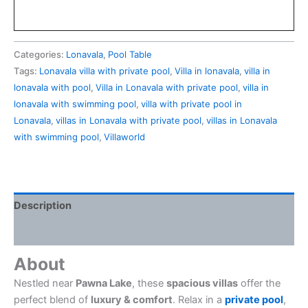
Categories:
Lonavala
,
Pool Table
Tags:
Lonavala villa with private pool
,
Villa in lonavala
,
villa in
lonavala with pool
,
Villa in Lonavala with private pool
,
villa in
lonavala with swimming pool
,
villa with private pool in
Lonavala
,
villas in Lonavala with private pool
,
villas in Lonavala
with swimming pool
,
Villaworld
Description
Reviews (0)
About
Nestled near
Pawna Lake
, these
spacious villas
offer the
perfect blend of
luxury & comfort
. Relax in a
private pool
,