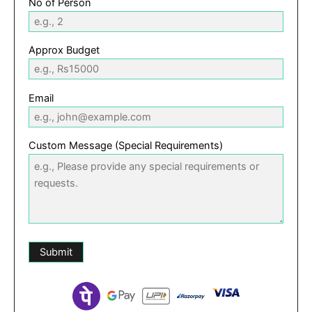
No of Person
Approx Budget
Email
Custom Message (Special Requirements)