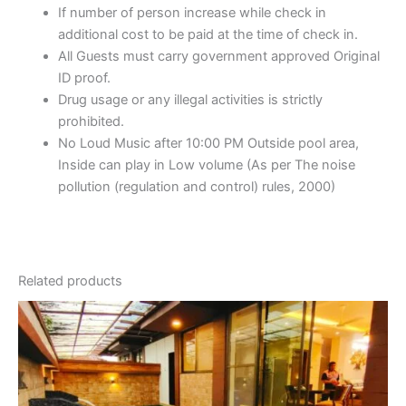
If number of person increase while check in
additional cost to be paid at the time of check in.
All Guests must carry government approved Original
ID proof.
Drug usage or any illegal activities is strictly
prohibited.
No Loud Music after 10:00 PM Outside pool area,
Inside can play in Low volume (As per The noise
pollution (regulation and control) rules, 2000)
Related products