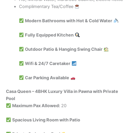
Complimentary Tea/Coffee
Modern Bathrooms with Hot & Cold Water
Fully Equipped Kitchen
Outdoor Patio & Hanging Swing Chair
Wifi & 24/7 Caretaker
Car Parking Available
Casa Queen – 4BHK Luxury Villa in Pawna with Private
Pool
Maximum Pax Allowed:
20
Spacious Living Room with Patio