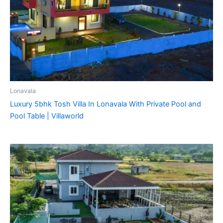
Lonavala
Luxury 5bhk Tosh Villa In Lonavala With Private Pool and
Pool Table | Villaworld