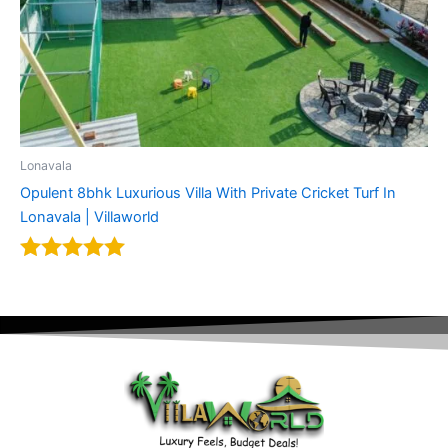
Lonavala
Opulent 8bhk Luxurious Villa With Private Cricket Turf In
Lonavala | Villaworld
Rated
5.00
out of 5