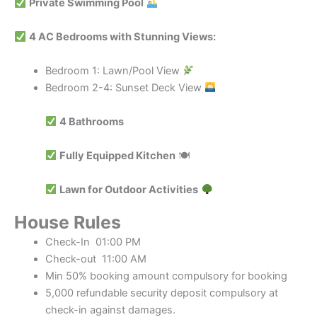
Private Swimming Pool
4 AC Bedrooms with Stunning Views:
Bedroom 1: Lawn/Pool View
Bedroom 2-4: Sunset Deck View
4 Bathrooms
Fully Equipped Kitchen
🍽
Lawn for Outdoor Activities
House Rules
Check-In 01:00 PM
Check-out 11:00 AM
Min 50% booking amount compulsory for booking
5,000 refundable security deposit compulsory at
check-in against damages.