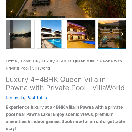
Home
/
Lonavala
/ Luxury 4+4BHK Queen Villa in Pawna with
Private Pool | VillaWorld
Luxury 4+4BHK Queen Villa in
Pawna with Private Pool | VillaWorld
Lonavala
,
Pool Table
Experience luxury at a 4BHK villa in Pawna with a private
pool near Pawna Lake! Enjoy scenic views, premium
amenities & indoor games. Book now for an unforgettable
stay!