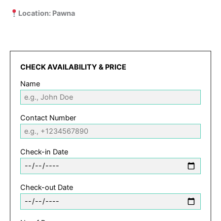
Location: Pawna
CHECK AVAILABILITY & PRICE
Name
Contact Number
Check-in Date
Check-out Date