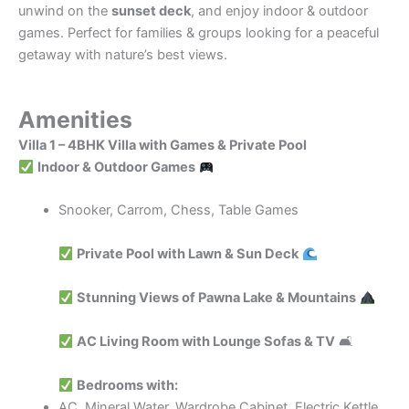
unwind on the
sunset deck
, and enjoy indoor & outdoor
games. Perfect for families & groups looking for a peaceful
getaway with nature’s best views.
Amenities
Villa 1 – 4BHK Villa with Games & Private Pool
Indoor & Outdoor Games
Snooker, Carrom, Chess, Table Games
Private Pool with Lawn & Sun Deck
Stunning Views of Pawna Lake & Mountains
AC Living Room with Lounge Sofas & TV
🛋
Bedrooms with:
AC, Mineral Water, Wardrobe Cabinet, Electric Kettle