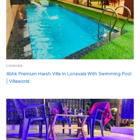
Lonavala
4bhk Premium Harsh Villa In Lonavala With Swimming Pool
| Villaworld