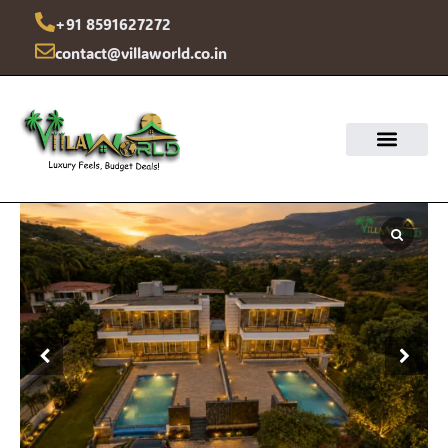
Skip
+91 8591627272
to
contact@villaworld.co.in
content