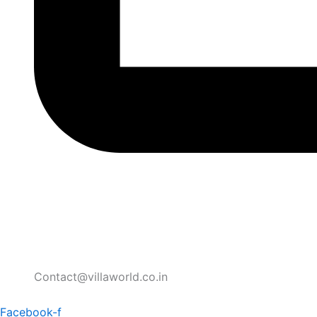
Contact@villaworld.co.in
Facebook-f