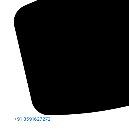
+91 8591627272