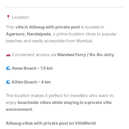
Location
This
villa in Alibaug with private pool
is located in
Agarsure, Nandaipada
, a prime location close to popular
beaches and easily accessible from Mumbai.
Convenient access via
Mandwa Ferry / Ro-Ro Jetty
Awas Beach – 1.5 km
Kihim Beach – 4 km
The location makes it perfect for travellers who want to
enjoy
beachside vibes while staying in a private villa
environment
.
Alibaug villas with private pool on VillaWorld