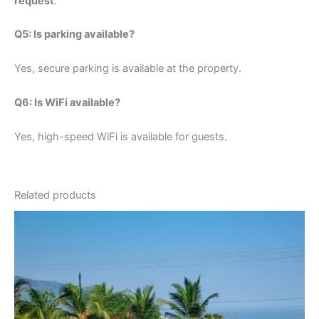
request
.
Q5: Is parking available?
Yes, secure parking is available at the property.
Q6: Is WiFi available?
Yes, high-speed WiFi is available for guests.
Related products