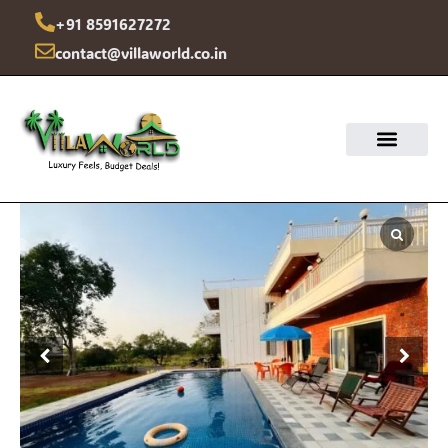
Skip
+91 8591627272
to
contact@villaworld.co.in
content