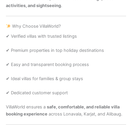
activities, and sightseeing
.
Why Choose VillaWorld?
✔ Verified villas with trusted listings
✔ Premium properties in top holiday destinations
✔ Easy and transparent booking process
✔ Ideal villas for families & group stays
✔ Dedicated customer support
VillaWorld ensures a
safe, comfortable, and reliable villa
booking experience
across Lonavala, Karjat, and Alibaug.