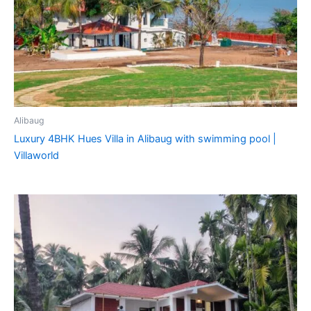
Alibaug
Luxury 4BHK Hues Villa in Alibaug with swimming pool |
Villaworld