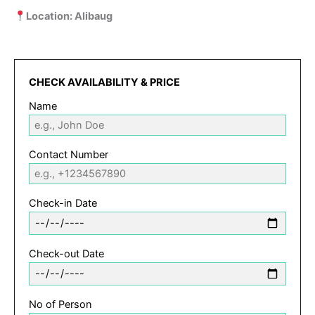
Location: Alibaug
CHECK AVAILABILITY & PRICE
Name
Contact Number
Check-in Date
Check-out Date
No of Person