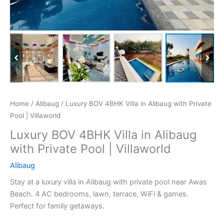
Home
/
Alibaug
/ Luxury BOV 4BHK Villa in Alibaug with Private
Pool | Villaworld
Luxury BOV 4BHK Villa in Alibaug
with Private Pool | Villaworld
Alibaug
Stay at a luxury villa in Alibaug with private pool near Awas
Beach. 4 AC bedrooms, lawn, terrace, WiFi & games.
Perfect for family getaways.