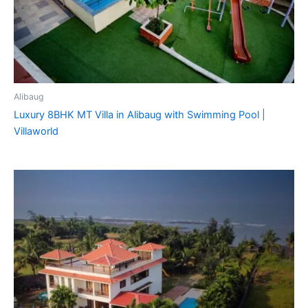
Alibaug
Luxury 8BHK MT Villa in Alibaug with Swimming Pool |
Villaworld