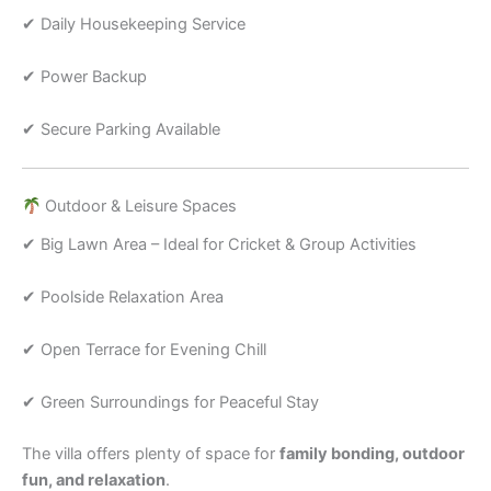
✔ Daily Housekeeping Service
✔ Power Backup
✔ Secure Parking Available
Outdoor & Leisure Spaces
✔ Big Lawn Area – Ideal for Cricket & Group Activities
✔ Poolside Relaxation Area
✔ Open Terrace for Evening Chill
✔ Green Surroundings for Peaceful Stay
The villa offers plenty of space for
family bonding, outdoor
fun, and relaxation
.