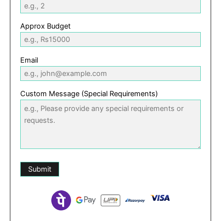
Approx Budget
Email
Custom Message (Special Requirements)