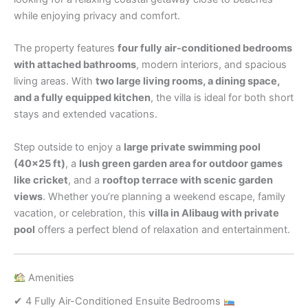
while enjoying privacy and comfort.
The property features
four fully air-conditioned bedrooms
with attached bathrooms
, modern interiors, and spacious
living areas. With
two large living rooms, a dining space,
and a fully equipped kitchen
, the villa is ideal for both short
stays and extended vacations.
Step outside to enjoy a
large private swimming pool
(40×25 ft)
, a
lush green garden area for outdoor games
like cricket
, and a
rooftop terrace with scenic garden
views
. Whether you’re planning a weekend escape, family
vacation, or celebration, this
villa in Alibaug with private
pool
offers a perfect blend of relaxation and entertainment.
Amenities
✔ 4 Fully Air-Conditioned Ensuite Bedrooms