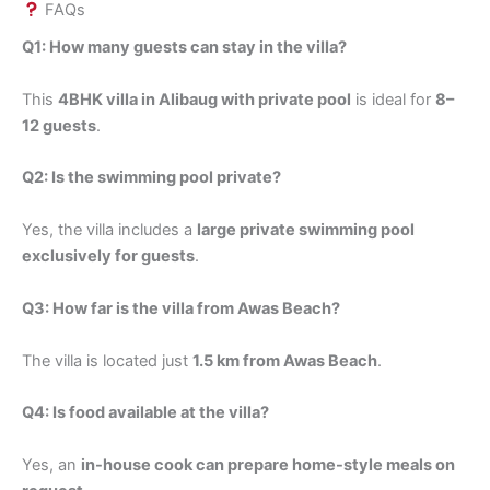
FAQs
Q1: How many guests can stay in the villa?
This
4BHK villa in Alibaug with private pool
is ideal for
8–
12 guests
.
Q2: Is the swimming pool private?
Yes, the villa includes a
large private swimming pool
exclusively for guests
.
Q3: How far is the villa from Awas Beach?
The villa is located just
1.5 km from Awas Beach
.
Q4: Is food available at the villa?
Yes, an
in-house cook can prepare home-style meals on