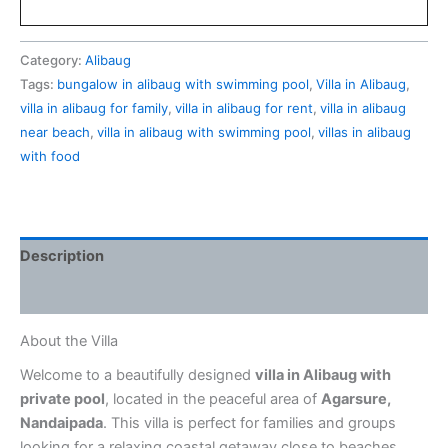
Category:
Alibaug
Tags:
bungalow in alibaug with swimming pool
,
Villa in Alibaug
,
villa in alibaug for family
,
villa in alibaug for rent
,
villa in alibaug
near beach
,
villa in alibaug with swimming pool
,
villas in alibaug
with food
Description
Reviews (0)
About the Villa
Welcome to a beautifully designed
villa in Alibaug with
private pool
, located in the peaceful area of
Agarsure,
Nandaipada
. This villa is perfect for families and groups
looking for a relaxing coastal getaway close to beaches