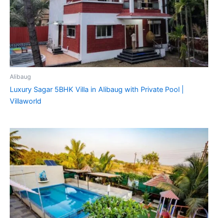
Alibaug
Luxury Sagar 5BHK Villa in Alibaug with Private Pool |
Villaworld