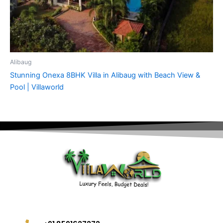
Alibaug
Stunning Onexa 8BHK Villa in Alibaug with Beach View &
Pool | Villaworld