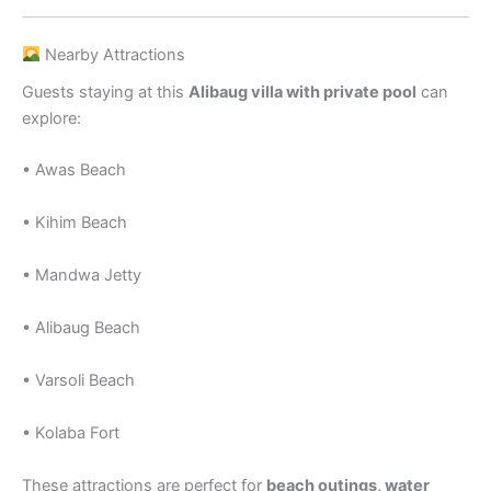
Nearby Attractions
Guests staying at this
Alibaug villa with private pool
can
explore:
• Awas Beach
• Kihim Beach
• Mandwa Jetty
• Alibaug Beach
• Varsoli Beach
• Kolaba Fort
These attractions are perfect for
beach outings, water