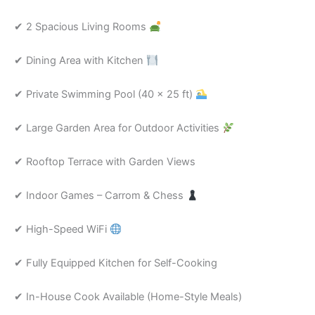
✔ 2 Spacious Living Rooms
✔ Dining Area with Kitchen
✔ Private Swimming Pool (40 × 25 ft)
✔ Large Garden Area for Outdoor Activities
✔ Rooftop Terrace with Garden Views
✔ Indoor Games – Carrom & Chess
✔ High-Speed WiFi
✔ Fully Equipped Kitchen for Self-Cooking
✔ In-House Cook Available (Home-Style Meals)