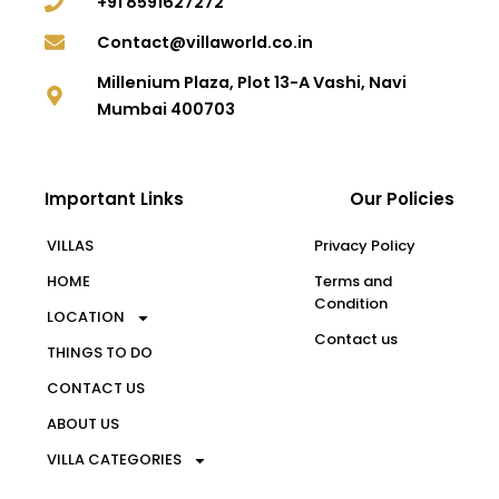
+91 8591627272
Contact@villaworld.co.in
Millenium Plaza, Plot 13-A Vashi, Navi
Mumbai 400703
Important Links
Our Policies
VILLAS
Privacy Policy
HOME
Terms and
Condition
LOCATION
Contact us
THINGS TO DO
CONTACT US
ABOUT US
VILLA CATEGORIES