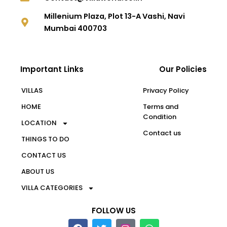
Millenium Plaza, Plot 13-A Vashi, Navi
Mumbai 400703
Important Links
Our Policies
VILLAS
Privacy Policy
HOME
Terms and
Condition
LOCATION
Contact us
THINGS TO DO
CONTACT US
ABOUT US
VILLA CATEGORIES
FOLLOW US
F
T
W