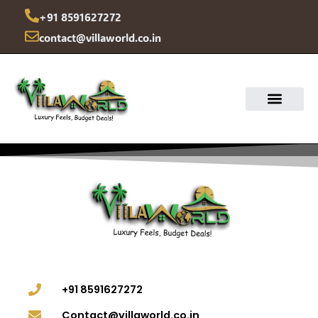
Skip
+91 8591627272
to
contact@villaworld.co.in
content
+91 8591627272
Contact@villaworld.co.in