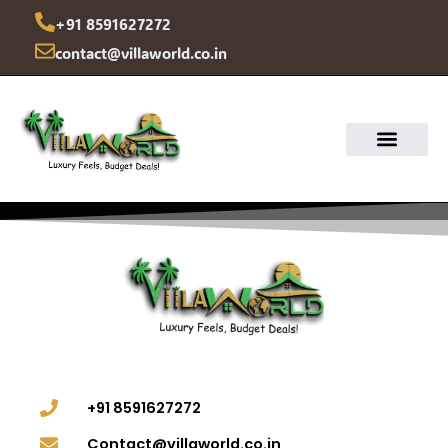
Skip
+91 8591627272
to
contact@villaworld.co.in
content
+91 8591627272
Contact@villaworld.co.in