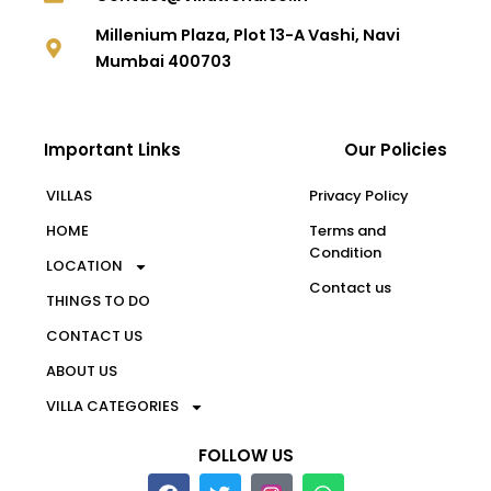
Millenium Plaza, Plot 13-A Vashi, Navi
Mumbai 400703
Important Links
Our Policies
VILLAS
Privacy Policy
HOME
Terms and
Condition
LOCATION
Contact us
THINGS TO DO
CONTACT US
ABOUT US
VILLA CATEGORIES
FOLLOW US
F
T
W