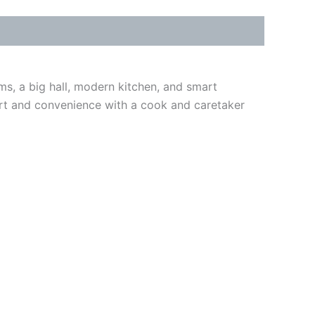
, a big hall, modern kitchen, and smart
mfort and convenience with a cook and caretaker