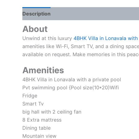
Description
Reviews (0)
About
Unwind at this luxury
4BHK Villa in Lonavala with
amenities like Wi-Fi, Smart TV, and a dining spac
available on request. Make memories in this peace
Amenities
4BHK Villa in Lonavala with a private pool
Pvt swimming pool {Pool size(10*20)Wifi
Fridge
Smart Tv
big hall with 2 ceiling fan
8 Extra mattress
Dining table
Mountain view