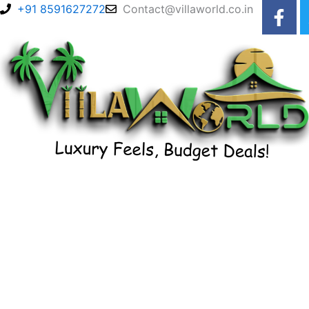
F
Skip
+91 8591627272
Contact@villaworld.co.in
a
to
c
content
e
b
o
o
k
-
f