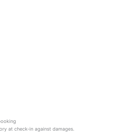
booking
ory at check-in against damages.