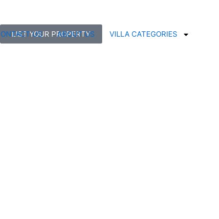
ONTACT US
LIST YOUR PROPERTY
ABOUT US
VILLA CATEGORIES