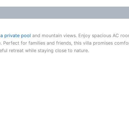
 a private pool
and mountain views. Enjoy spacious AC rooms
e. Perfect for families and friends, this villa promises co
ful retreat while staying close to nature.