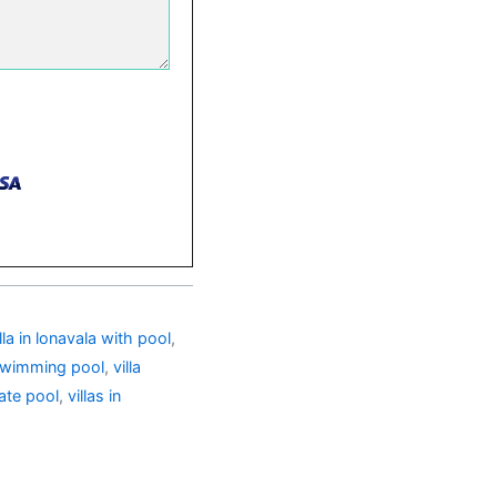
illa in lonavala with pool
,
h swimming pool
,
villa
vate pool
,
villas in