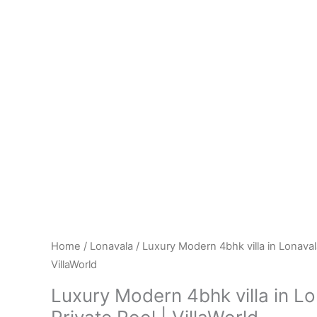
Home
/
Lonavala
/ Luxury Modern 4bhk villa in Lonavala
VillaWorld
Luxury Modern 4bhk villa in Lo