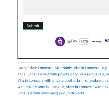
Categories:
Lonavala
,
Affordable
,
Villa in Lonavala City
Tags:
Lonavala villa with private pool
,
Villa in lonavala
,
v
Villa in Lonavala with private pool
,
villa in lonavala wit
with private pool in Lonavala
,
villas in Lonavala with pri
Lonavala with swimming pool
,
Villaworld