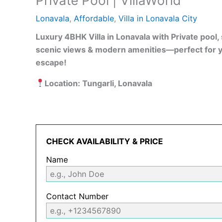
Private Pool | VillaWorld
Lonavala
,
Affordable
,
Villa in Lonavala City
Luxury 4BHK Villa in Lonavala with Private pool
scenic views & modern amenities—perfect for 
escape!
Location: Tungarli, Lonavala
CHECK AVAILABILITY & PRICE
Name
Contact Number