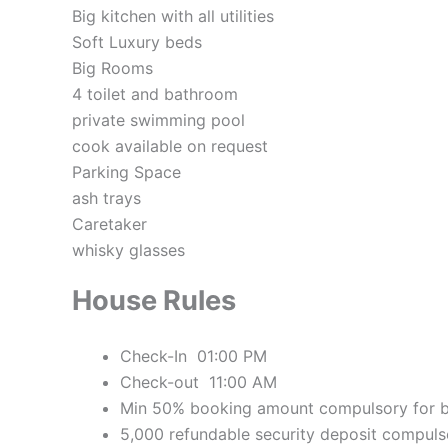
Big kitchen with all utilities
Soft Luxury beds
Big Rooms
4 toilet and bathroom
private swimming pool
cook available on request
Parking Space
ash trays
Caretaker
whisky glasses
House Rules
Check-In 01:00 PM
Check-out 11:00 AM
Min 50% booking amount compulsory for 
5,000 refundable security deposit compuls