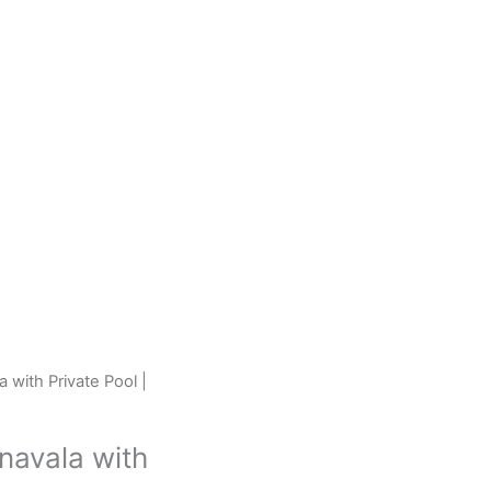
 with Private Pool |
navala with