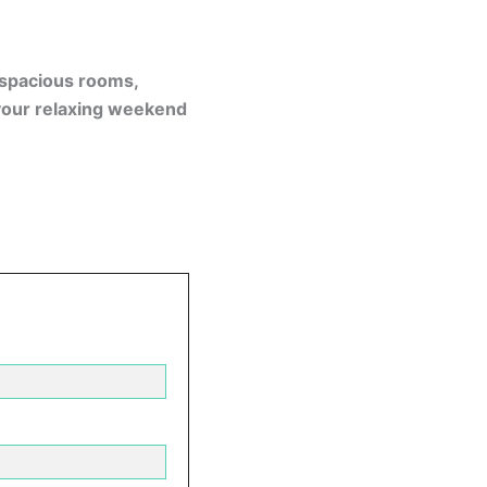
, spacious rooms,
your relaxing weekend