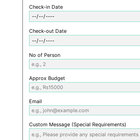
Check-in Date
Check-out Date
No of Person
Approx Budget
Email
Custom Message (Special Requirements)