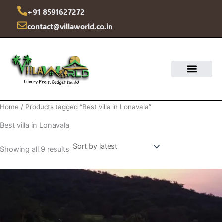
Sorted
Skip
by
+91 8591627272
latest
to
contact@villaworld.co.in
content
Home
/ Products tagged “Best villa in Lonavala”
Best villa in Lonavala
Showing all 9 results