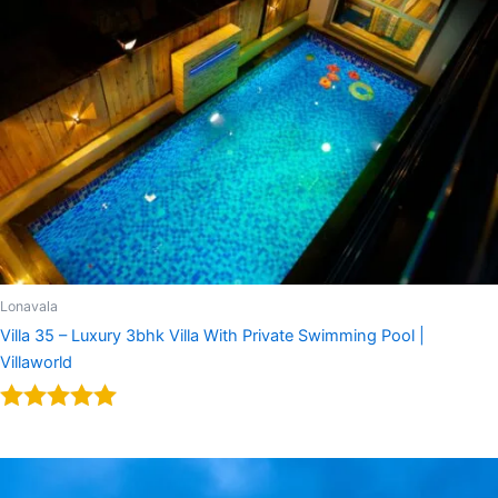
Lonavala
Villa 35 – Luxury 3bhk Villa With Private Swimming Pool |
Villaworld
Rated
5.00
out of 5