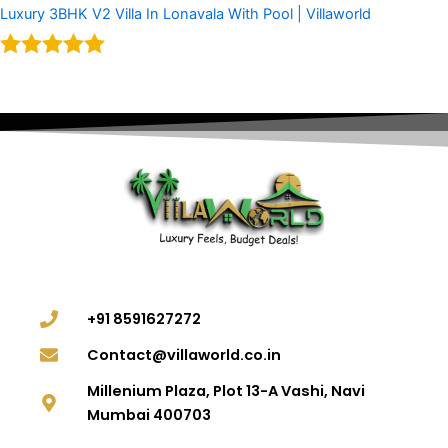
Luxury 3BHK V2 Villa In Lonavala With Pool | Villaworld
Rated
5.00
out of 5
+91 8591627272
Contact@villaworld.co.in
Millenium Plaza, Plot 13-A Vashi, Navi
Mumbai 400703