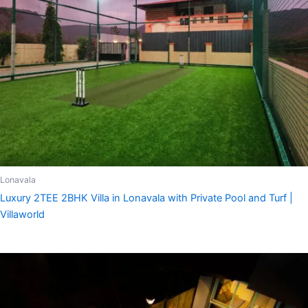
Lonavala
Luxury 2TEE 2BHK Villa in Lonavala with Private Pool and Turf |
Villaworld