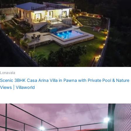
Lonavala
Scenic 3BHK Casa Arina Villa in Pawna with Private Pool & Nature
Views | Villaworld