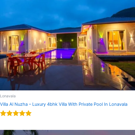
Lonavala
Villa Al Nuzha – Luxury 4bhk Villa With Private Pool In Lonavala
Rated
5.00
out of 5