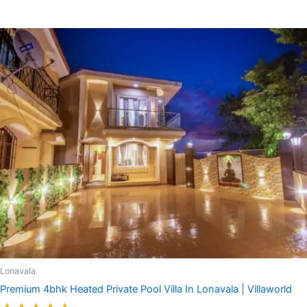
Rated
5.00
out of 5
Lonavala
Premium 4bhk Heated Private Pool Villa In Lonavala | Villaworld