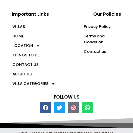
Important Links
Our Policies
VILLAS
Privacy Policy
HOME
Terms and
Condition
LOCATION
Contact us
THINGS TO DO
CONTACT US
ABOUT US
VILLA CATEGORIES
FOLLOW US
F
T
W
a
w
h
c
i
a
e
t
t
b
t
s
o
e
a