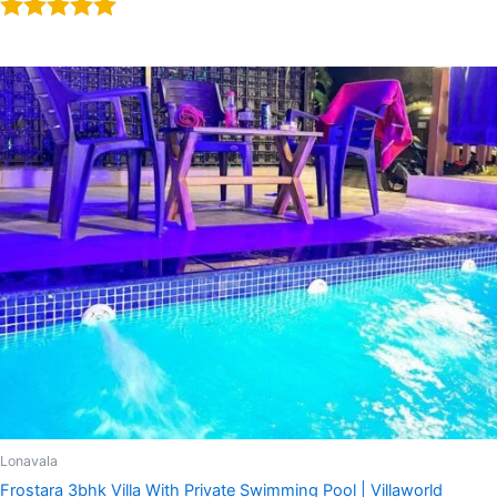
Rated
5.00
out of 5
Lonavala
Frostara 3bhk Villa With Private Swimming Pool | Villaworld