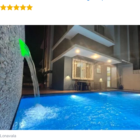
Rated
5.00
out of 5
Lonavala