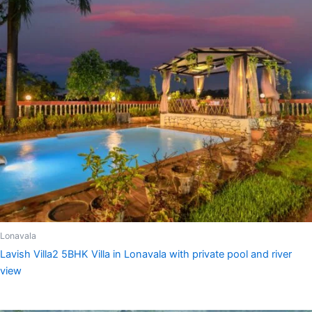
Lonavala
Lavish Villa2 5BHK Villa in Lonavala with private pool and river
view