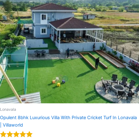
Lonavala
Opulent 8bhk Luxurious Villa With Private Cricket Turf In Lonavala
| Villaworld