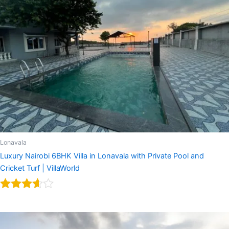
Lonavala
Luxury Nairobi 6BHK Villa in Lonavala with Private Pool and
Cricket Turf | VillaWorld
Rated
3.50
out of 5