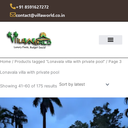
Sorted
Skip
by
+91 8591627272
latest
to
contact@villaworld.co.in
content
Home
/
Products tagged “Lonavala villa with private pool”
/ Page 3
Lonavala villa with private pool
Showing 41–60 of 175 results