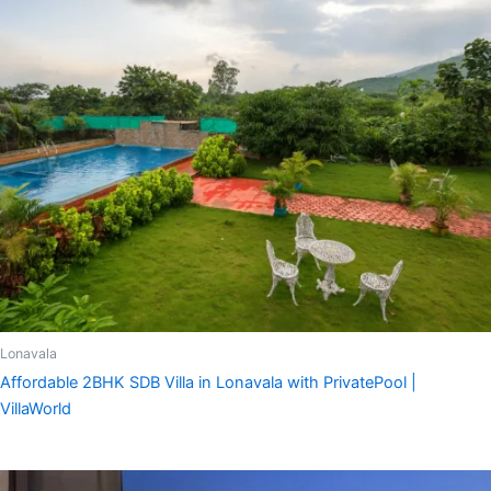
Lonavala
Affordable 2BHK SDB Villa in Lonavala with PrivatePool |
VillaWorld