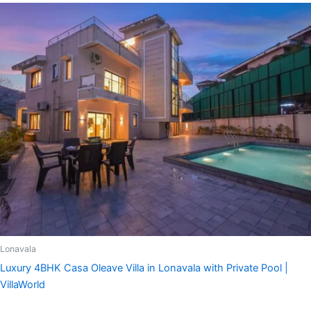
Lonavala
Luxury 4BHK Casa Oleave Villa in Lonavala with Private Pool |
VillaWorld