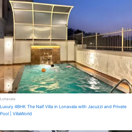
Lonavala
Luxury 4BHK The Naif Villa in Lonavala with Jacuzzi and Private
Pool | VillaWorld