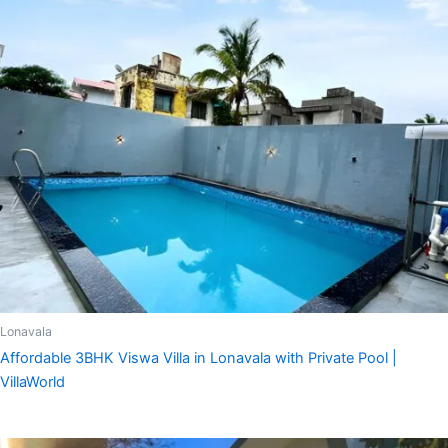
Lonavala
Affordable 3BHK Viswa Villa in Lonavala with Private Pool |
VillaWorld