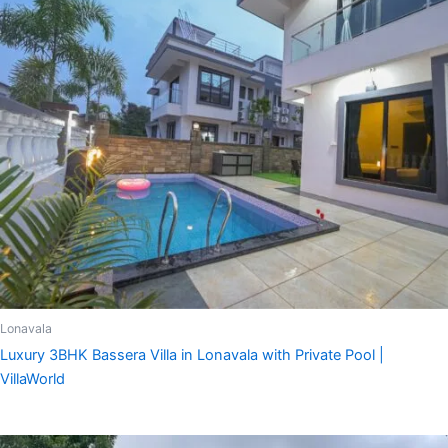
Lonavala
Luxury 3BHK Bassera Villa in Lonavala with Private Pool |
VillaWorld