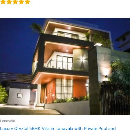
Rated
5.00
out of 5
Lonavala
Luxury Qryztal 5BHK Villa in Lonavala with Private Pool and