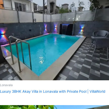
Lonavala
Luxury 3BHK Akay Villa in Lonavala with Private Pool | VillaWorld