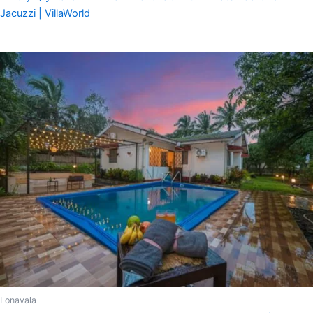
Jacuzzi | VillaWorld
Lonavala