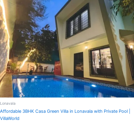
Lonavala
Affordable 3BHK Casa Green Villa in Lonavala with Private Pool |
VillaWorld