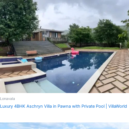
Lonavala
Luxury 4BHK Aschryn Villa in Pawna with Private Pool | VillaWorld