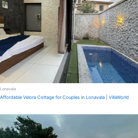
Lonavala
Affordable Velora Cottage for Couples in Lonavala | VillaWorld