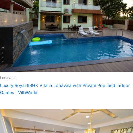
Lonavala
Luxury Royal 6BHK Villa in Lonavala with Private Pool and Indoor
Games | VillaWorld