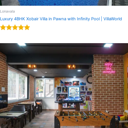
Lonavala
Luxury 4BHK Xobair Villa in Pawna with Infinity Pool | VillaWorld
Rated
5.00
out of 5