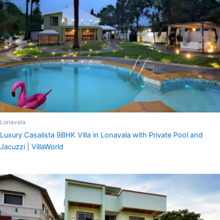
Lonavala
Luxury Casalista 9BHK Villa in Lonavala with Private Pool and
Jacuzzi | VillaWorld