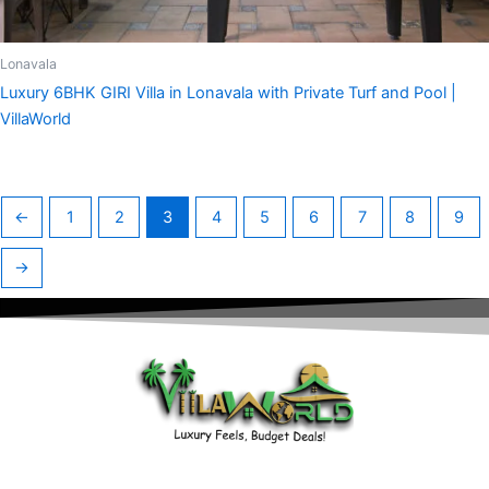
Lonavala
Luxury 6BHK GIRI Villa in Lonavala with Private Turf and Pool |
VillaWorld
←
1
2
3
4
5
6
7
8
9
→