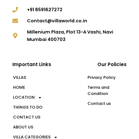
+91 8591627272
Contact@villaworld.co.in
Millenium Plaza, Plot 13-A Vashi, Navi
Mumbai 400703
Important Links
Our Policies
VILLAS
Privacy Policy
HOME
Terms and
Condition
LOCATION
Contact us
THINGS TO DO
CONTACT US
ABOUT US
VILLA CATEGORIES