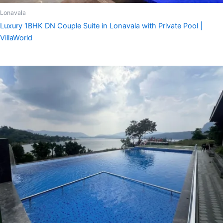
Lonavala
Luxury 1BHK DN Couple Suite in Lonavala with Private Pool |
VillaWorld