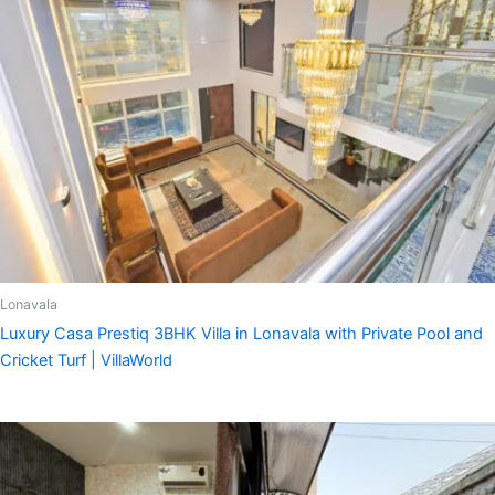
Lonavala
Luxury Casa Prestiq 3BHK Villa in Lonavala with Private Pool and
Cricket Turf | VillaWorld