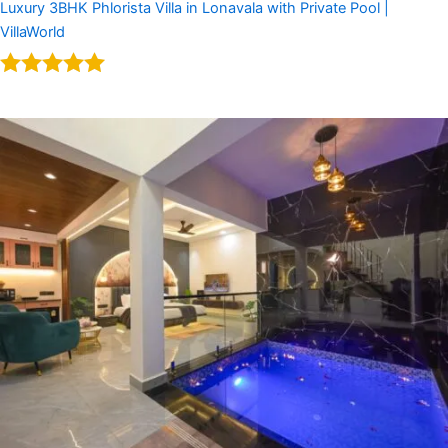
Luxury 3BHK Phlorista Villa in Lonavala with Private Pool |
VillaWorld
Rated
5.00
out of 5