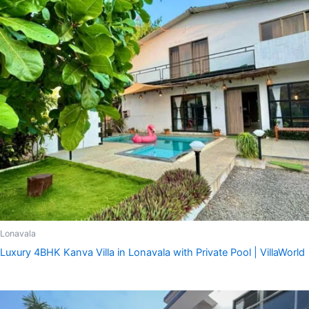
Lonavala
Luxury 4BHK Kanva Villa in Lonavala with Private Pool | VillaWorld