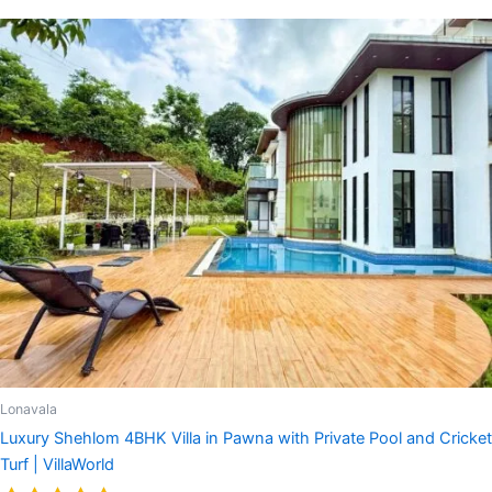
Lonavala
Luxury Shehlom 4BHK Villa in Pawna with Private Pool and Cricket
Turf | VillaWorld