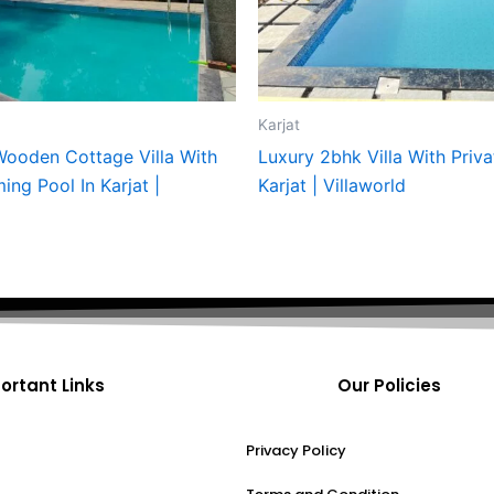
Karjat
ooden Cottage Villa With
Luxury 2bhk Villa With Priva
ng Pool In Karjat |
Karjat | Villaworld
ortant Links
Our Policies
Privacy Policy