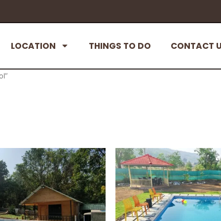
LOCATION
THINGS TO DO
CONTACT 
ol”