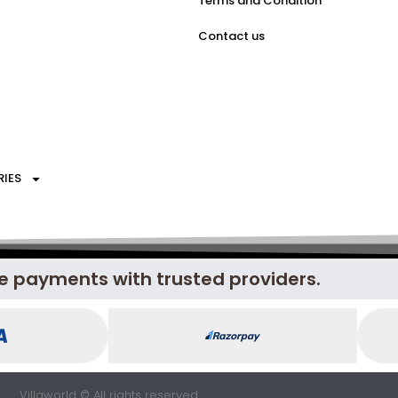
Terms and Condition
Contact us
RIES
e payments with trusted providers.
Villaworld © All rights reserved