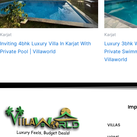
Karjat
Karjat
Inviting 4bhk Luxury Villa In Karjat With
Luxury 3bhk W
Private Pool | Villaworld
Private Swimmi
Villaworld
Imp
VILLAS