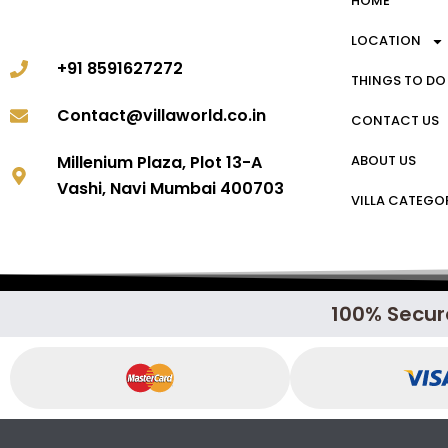
HOME
LOCATION
+91 8591627272
THINGS TO DO
Contact@villaworld.co.in
CONTACT US
ABOUT US
Millenium Plaza, Plot 13-A
Vashi, Navi Mumbai 400703
VILLA CATEGO
100% Secur