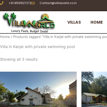
Sorted
Skip
+91 8591627272
Contact@villaworld.co.in
by
to
latest
content
VILLAS
HOME
Home
/ Products tagged “Villa in Karjat with private swimming po
Villa in Karjat with private swimming pool
Showing all 3 results