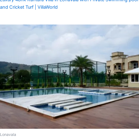
and Cricket Turf | VillaWorld
Lonavala