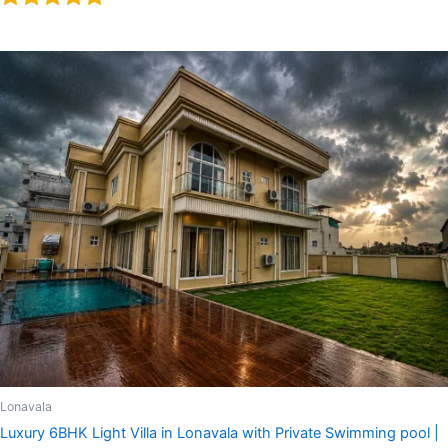
Rated
5.00
out of 5
Lonavala
Luxury 6BHK Light Villa in Lonavala with Private Swimming pool |