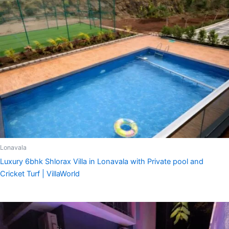
Lonavala
Luxury 6bhk Shlorax Villa in Lonavala with Private pool and
Cricket Turf | VillaWorld