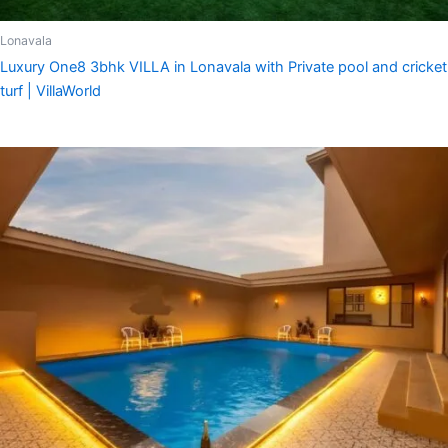
Lonavala
Luxury One8 3bhk VILLA in Lonavala with Private pool and cricket
turf | VillaWorld