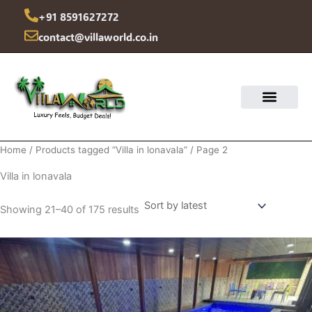
Sorted
Skip
by
+91 8591627272
latest
to
contact@villaworld.co.in
content
Home
/
Products tagged “Villa in lonavala”
/ Page 2
Villa in lonavala
Showing 21–40 of 175 results