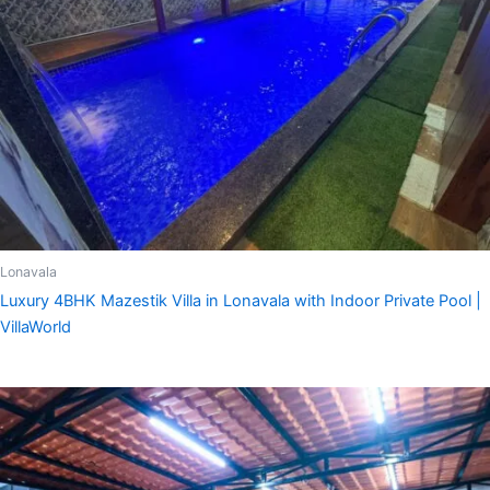
Lonavala
Luxury 4BHK Mazestik Villa in Lonavala with Indoor Private Pool |
VillaWorld