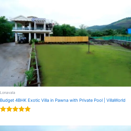
Lonavala
Budget 4BHK Exotic Villa in Pawna with Private Pool | VillaWorld
Rated
5.00
out of 5