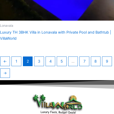
Lonavala
Luxury TH 3BHK Villa in Lonavala with Private Pool and Bathtub |
VillaWorld
←
1
2
3
4
5
…
7
8
9
→