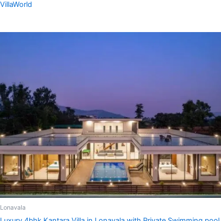
VillaWorld
Lonavala
Luxury 4bhk Kantara Villa in Lonavala with Private Swimming pool