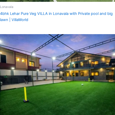
Lonavala
4bhk Lehar Pure Veg VILLA in Lonavala with Private pool and big
lawn | VillaWorld