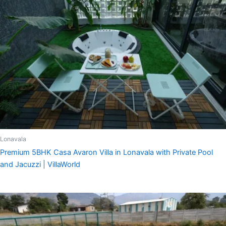
Lonavala
Premium 5BHK Casa Avaron Villa in Lonavala with Private Pool
and Jacuzzi | VillaWorld