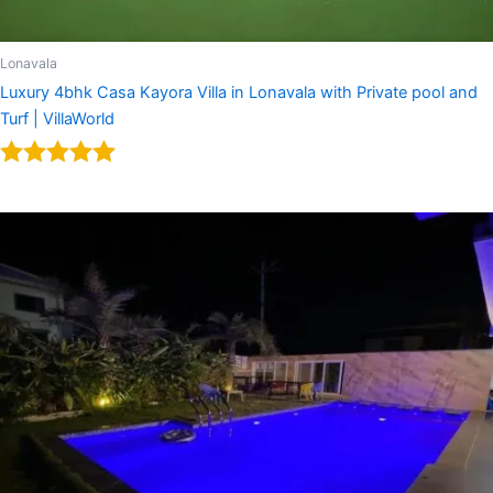
Lonavala
Luxury 4bhk Casa Kayora Villa in Lonavala with Private pool and
Turf | VillaWorld
Rated
5.00
out of 5