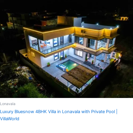
Lonavala
Luxury Bluesnow 4BHK Villa in Lonavala with Private Pool |
VillaWorld