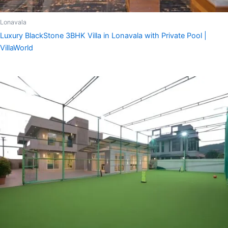
Lonavala
Luxury BlackStone 3BHK Villa in Lonavala with Private Pool |
VillaWorld