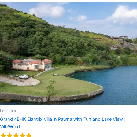
Lonavala
Grand 4BHK Elantrix Villa in Pawna with Turf and Lake View |
VillaWorld