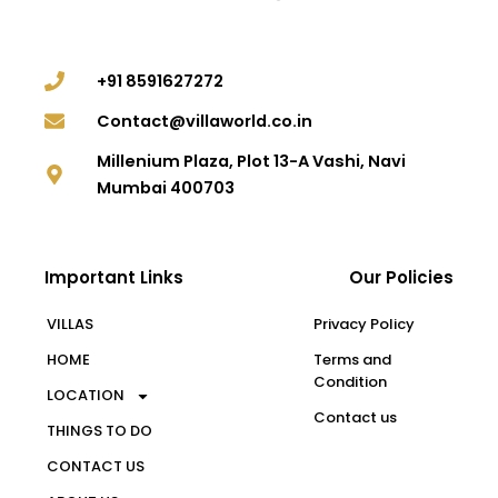
+91 8591627272
Contact@villaworld.co.in
Millenium Plaza, Plot 13-A Vashi, Navi
Mumbai 400703
Important Links
Our Policies
VILLAS
Privacy Policy
HOME
Terms and
Condition
LOCATION
Contact us
THINGS TO DO
CONTACT US