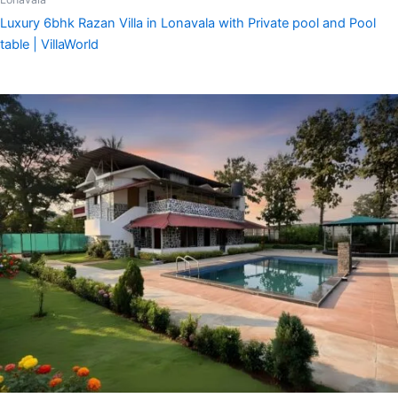
Luxury 6bhk Razan Villa in Lonavala with Private pool and Pool
table | VillaWorld