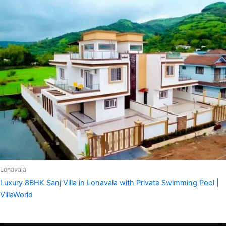
Lonavala
Luxury 8BHK Sanj Villa in Lonavala with Private Swimming Pool |
VillaWorld