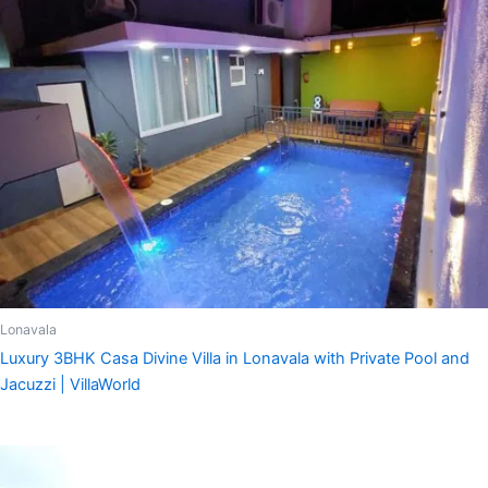
Lonavala
Luxury 3BHK Casa Divine Villa in Lonavala with Private Pool and
Jacuzzi | VillaWorld