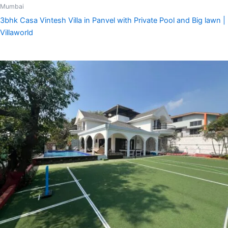
Mumbai
3bhk Casa Vintesh Villa in Panvel with Private Pool and Big lawn |
Villaworld