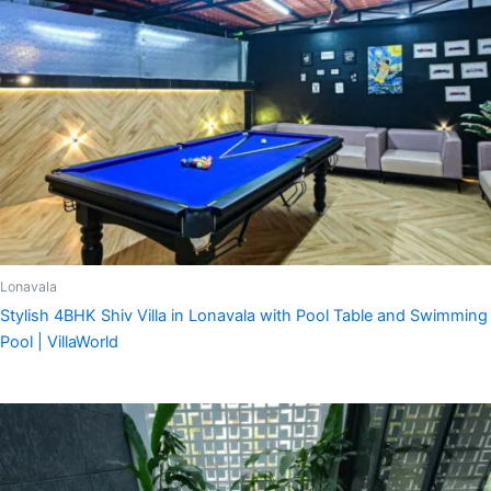
Lonavala
Stylish 4BHK Shiv Villa in Lonavala with Pool Table and Swimming
Pool | VillaWorld