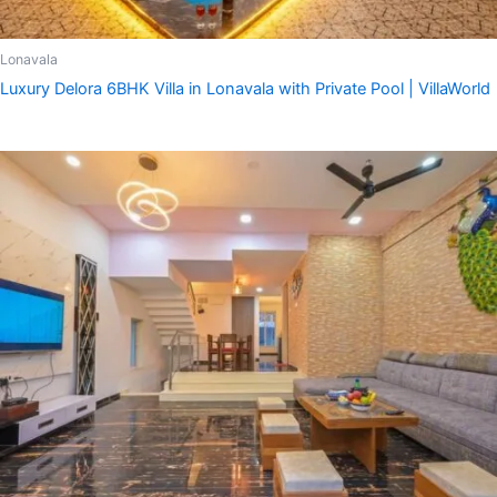
Lonavala
Luxury Delora 6BHK Villa in Lonavala with Private Pool | VillaWorld