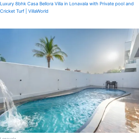
Luxury 8bhk Casa Bellora Villa in Lonavala with Private pool and
Cricket Turf | VillaWorld
Lonavala