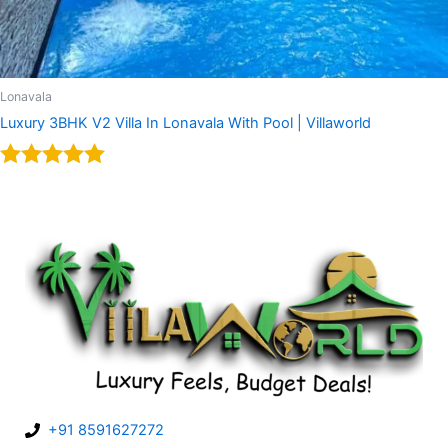
Lonavala
Luxury 3BHK V2 Villa In Lonavala With Pool | Villaworld
Rated
5.00
out of 5
+91 8591627272