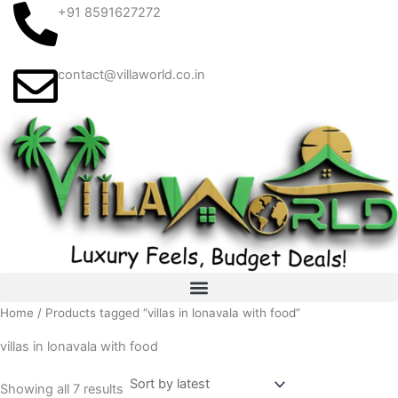
Sorted
Skip
+91 8591627272
by
latest
to
content
contact@villaworld.co.in
Home
/ Products tagged “villas in lonavala with food”
villas in lonavala with food
Showing all 7 results