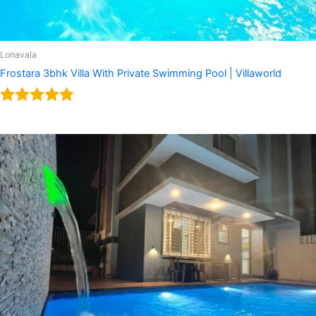
Lonavala
Frostara 3bhk Villa With Private Swimming Pool | Villaworld
Rated
5.00
out of 5