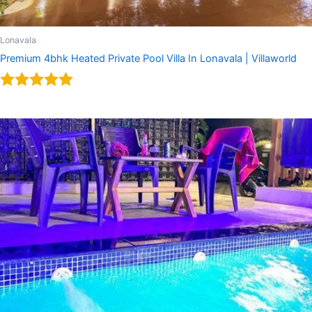
Lonavala
Premium 4bhk Heated Private Pool Villa In Lonavala | Villaworld
Rated
5.00
out of 5