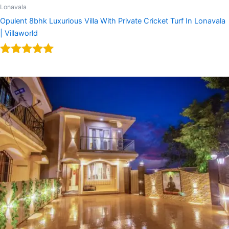
Lonavala
Opulent 8bhk Luxurious Villa With Private Cricket Turf In Lonavala
| Villaworld
Rated
5.00
out of 5