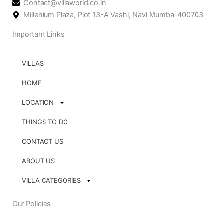
Contact@villaworld.co.in
Millenium Plaza, Plot 13-A Vashi, Navi Mumbai 400703
Important Links
VILLAS
HOME
LOCATION
THINGS TO DO
CONTACT US
ABOUT US
VILLA CATEGORIES
Our Policies