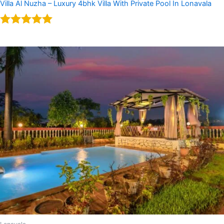
Villa Al Nuzha – Luxury 4bhk Villa With Private Pool In Lonavala
Rated
5.00
out of 5