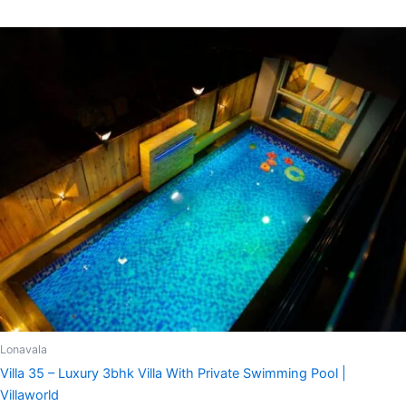
Lonavala
Villa 35 – Luxury 3bhk Villa With Private Swimming Pool |
Villaworld