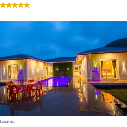
Rated
5.00
out of 5
Lonavala