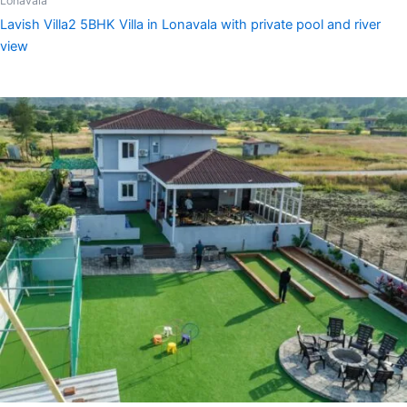
Lonavala
Lavish Villa2 5BHK Villa in Lonavala with private pool and river
view