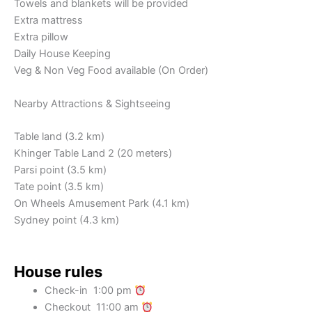
Towels and blankets will be provided
Extra mattress
Extra pillow
Daily House Keeping
Veg & Non Veg Food available (On Order)
Nearby Attractions & Sightseeing
Table land (3.2 km)
Khinger Table Land 2 (20 meters)
Parsi point (3.5 km)
Tate point (3.5 km)
On Wheels Amusement Park (4.1 km)
Sydney point (4.3 km)
House rules
Check-in 1:00 pm
Checkout 11:00 am