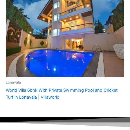
Lonavala
World Villa 6bhk With Private Swimming Pool and Cricket
Turf in Lonavala | Villaworld