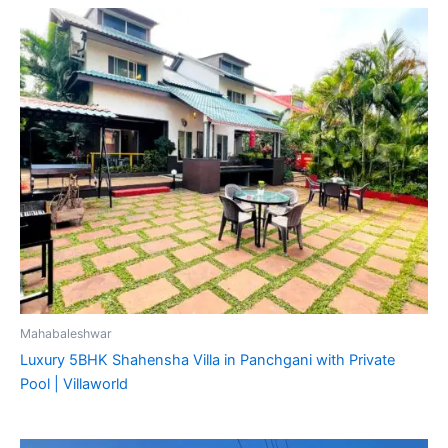
Mahabaleshwar
Luxury 5BHK Shahensha Villa in Panchgani with Private
Pool | Villaworld