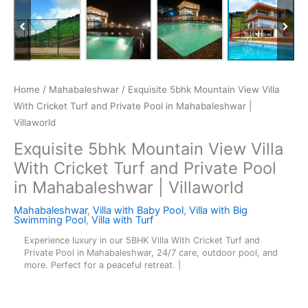
Home
/
Mahabaleshwar
/ Exquisite 5bhk Mountain View Villa
With Cricket Turf and Private Pool in Mahabaleshwar |
Villaworld
Exquisite 5bhk Mountain View Villa
With Cricket Turf and Private Pool
in Mahabaleshwar | Villaworld
Mahabaleshwar
,
Villa with Baby Pool
,
Villa with Big
Swimming Pool
,
Villa with Turf
Experience luxury in our 5BHK Villa With Cricket Turf and
Private Pool in Mahabaleshwar, 24/7 care, outdoor pool, and
more. Perfect for a peaceful retreat. |