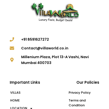
+91 8591627272
Contact@villaworld.co.in
Millenium Plaza, Plot 13-A Vashi, Navi
Mumbai 400703
Important Links
Our Policies
VILLAS
Privacy Policy
HOME
Terms and
Condition
LOCATION