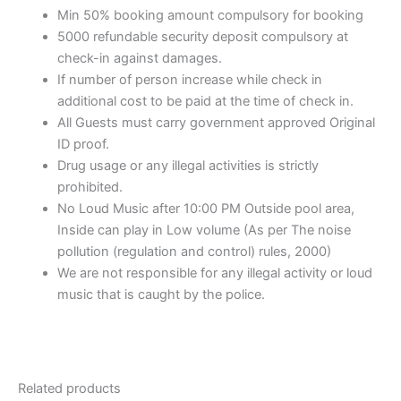
Min 50% booking amount compulsory for booking
5000 refundable security deposit compulsory at
check-in against damages.
If number of person increase while check in
additional cost to be paid at the time of check in.
All Guests must carry government approved Original
ID proof.
Drug usage or any illegal activities is strictly
prohibited.
No Loud Music after 10:00 PM Outside pool area,
Inside can play in Low volume (As per The noise
pollution (regulation and control) rules, 2000)
We are not responsible for any illegal activity or loud
music that is caught by the police.
Related products