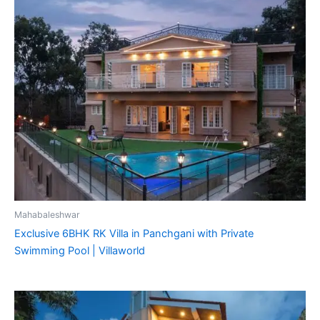
Mahabaleshwar
Exclusive 6BHK RK Villa in Panchgani with Private
Swimming Pool | Villaworld