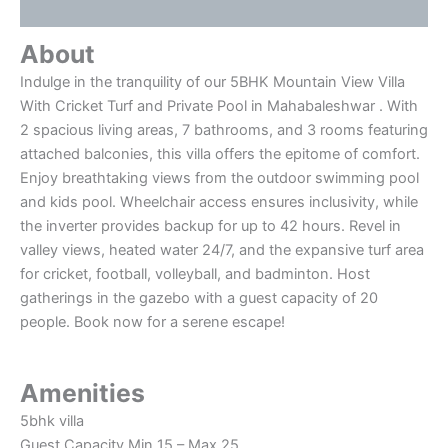
Reviews (0)
About
Indulge in the tranquility of our 5BHK Mountain View Villa
With Cricket Turf and Private Pool in Mahabaleshwar . With
2 spacious living areas, 7 bathrooms, and 3 rooms featuring
attached balconies, this villa offers the epitome of comfort.
Enjoy breathtaking views from the outdoor swimming pool
and kids pool. Wheelchair access ensures inclusivity, while
the inverter provides backup for up to 42 hours. Revel in
valley views, heated water 24/7, and the expansive turf area
for cricket, football, volleyball, and badminton. Host
gatherings in the gazebo with a guest capacity of 20
people. Book now for a serene escape!
Amenities
5bhk villa
Guest Capacity Min 15 – Max 25