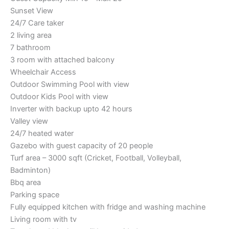
Sunset View
24/7 Care taker
2 living area
7 bathroom
3 room with attached balcony
Wheelchair Access
Outdoor Swimming Pool with view
Outdoor Kids Pool with view
Inverter with backup upto 42 hours
Valley view
24/7 heated water
Gazebo with guest capacity of 20 people
Turf area – 3000 sqft (Cricket, Football, Volleyball,
Badminton)
Bbq area
Parking space
Fully equipped kitchen with fridge and washing machine
Living room with tv