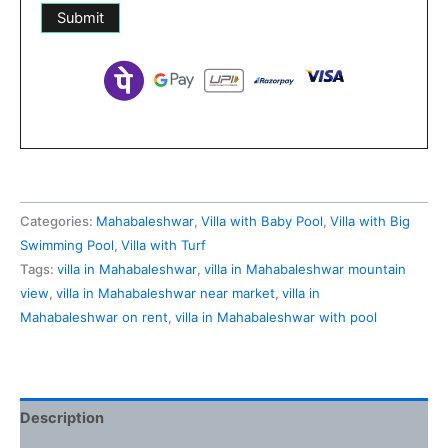
Categories:
Mahabaleshwar
,
Villa with Baby Pool
,
Villa with Big
Swimming Pool
,
Villa with Turf
Tags:
villa in Mahabaleshwar
,
villa in Mahabaleshwar mountain
view
,
villa in Mahabaleshwar near market
,
villa in
Mahabaleshwar on rent
,
villa in Mahabaleshwar with pool
Description