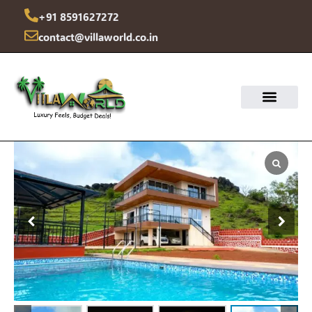
Skip
+91 8591627272
to
contact@villaworld.co.in
content