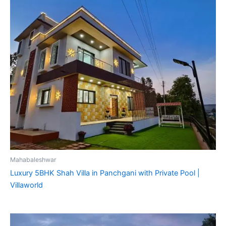
Mahabaleshwar
Luxury 5BHK Shah Villa in Panchgani with Private Pool |
Villaworld