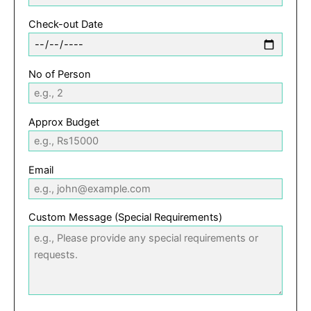
Check-out Date
No of Person
Approx Budget
Email
Custom Message (Special Requirements)