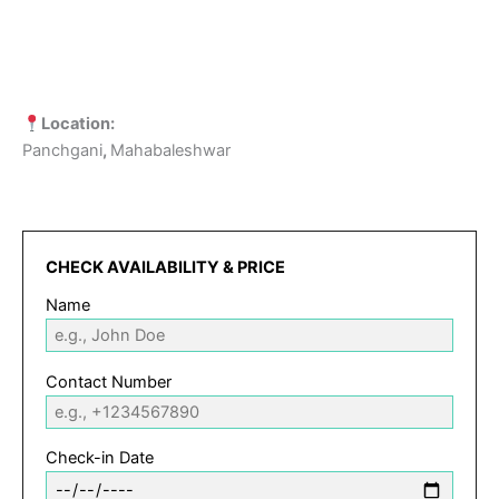
Location:
Panchgani
,
Mahabaleshwar
CHECK AVAILABILITY & PRICE
Name
Contact Number
Check-in Date